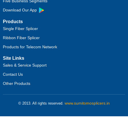
Five Business Segments
Download Our App
Products
Single Fiber Splicer
Ribbon Fiber Splicer
Products for Telecom Network
Site Links
Sales & Service Support
Contact Us
Other Products
www.sumitomosplicers.in
© 2013. All rights reserved.