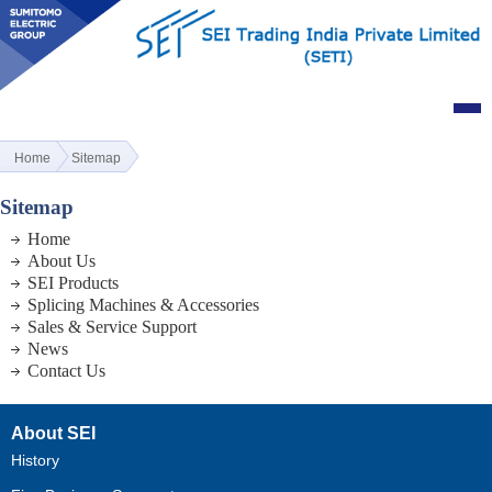
Home
Sitemap
Sitemap
Home
About Us
SEI Products
Splicing Machines & Accessories
Sales & Service Support
News
Contact Us
About SEI
History