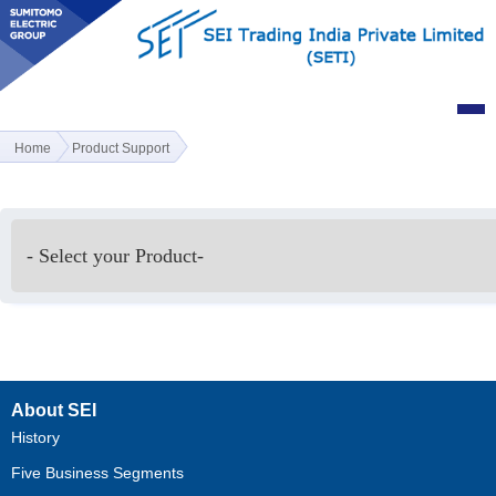
Home
Product Support
About SEI
History
Five Business Segments