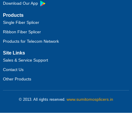
Download Our App
Products
Single Fiber Splicer
Ribbon Fiber Splicer
Products for Telecom Network
Site Links
Sales & Service Support
Contact Us
Other Products
www.sumitomosplicers.in
© 2013. All rights reserved.