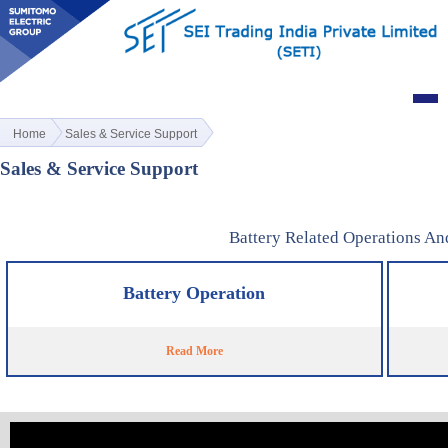
Home
Sales & Service Support
Sales & Service Support
Battery Related Operations An
Battery Operation
Read More