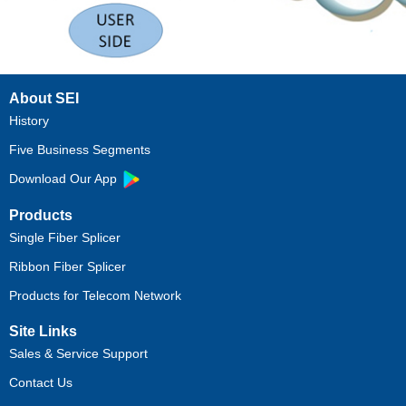
About SEI
History
Five Business Segments
Download Our App
Products
Single Fiber Splicer
Ribbon Fiber Splicer
Products for Telecom Network
Site Links
Sales & Service Support
Contact Us