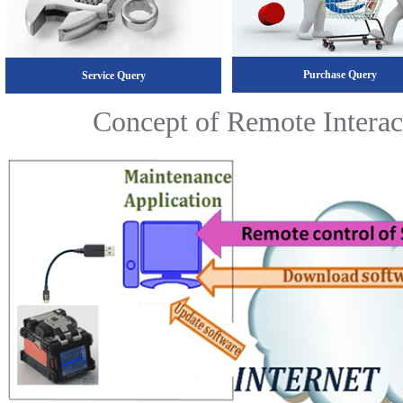
Purchase Query
Service Query
Concept of Remote Interac