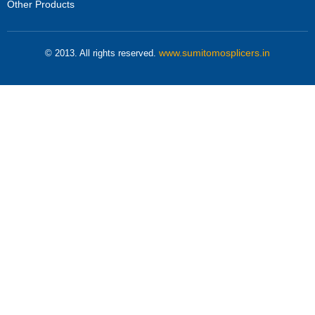
Other Products
www.sumitomosplicers.in
© 2013. All rights reserved.