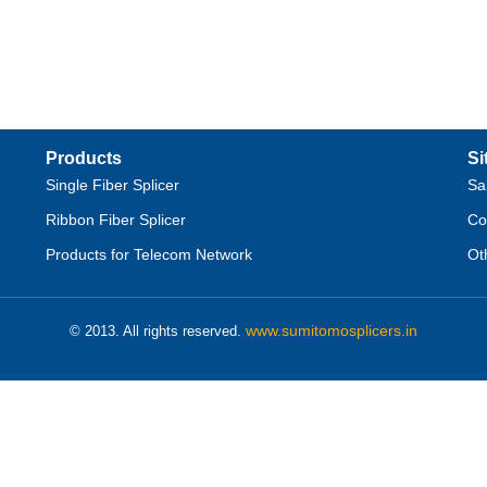
Products
Si
Single Fiber Splicer
Sa
Ribbon Fiber Splicer
Co
Products for Telecom Network
Ot
www.sumitomosplicers.in
© 2013. All rights reserved.