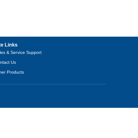
te Links
les & Service Support
ntact Us
her Products