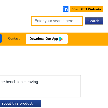
Visit
SETI Website
Contact
Download Our App
 the bench top cleaving.