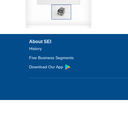
About SEI
History
Five Business Segments
Download Our App