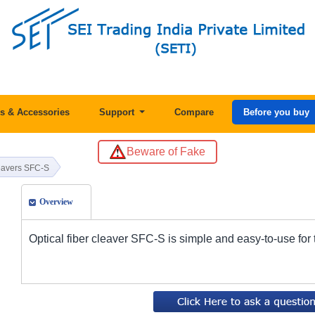
s & Accessories
Support
Compare
Before you buy
Beware of Fake
leavers SFC-S
Overview
Optical fiber cleaver SFC-S is simple and easy-to-use for