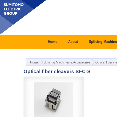
Home
About
Splicing Machine
Home
Splicing Machines & Accessories
Optical fiber c
Optical fiber cleavers SFC-S